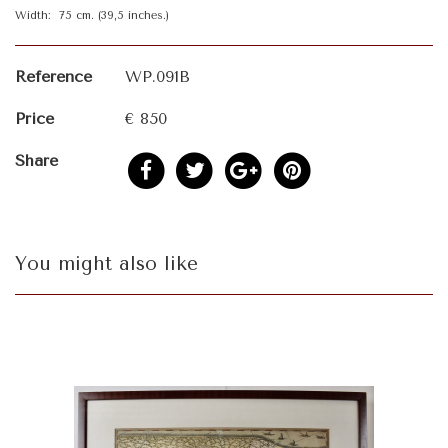
Width: 75 cm. (39,5 inches.)
Reference
WP.091B
Price
€ 850
Share
You might also like