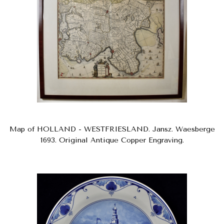
Map of HOLLAND - WESTFRIESLAND. Jansz. Waesberge
1693. Original Antique Copper Engraving.