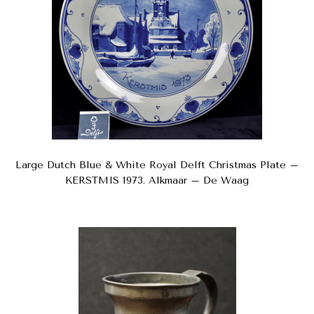
Large Dutch Blue & White Royal Delft Christmas Plate –
KERSTMIS 1973. Alkmaar – De Waag