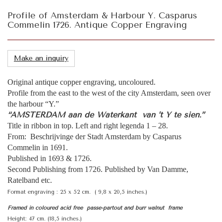
Profile of Amsterdam & Harbour Y. Casparus
Commelin 1726. Antique Copper Engraving
Make an inquiry
Original antique copper engraving, uncoloured.
Profile from the east to the west of the city Amsterdam, seen over
the harbour “Y.”
“AMSTERDAM aan de Waterkant van ’t Y te sien.”
Title in ribbon in top. Left and right legenda 1 – 28.
From: Beschrijvinge der Stadt Amsterdam by Casparus
Commelin in 1691.
Published in 1693 & 1726.
Second Publishing from 1726. Published by Van Damme,
Ratelband etc.
Format engraving : 25 x 52 cm. ( 9,8 x 20,5 inches.)
Framed in coloured acid free passe-partout and burr walnut frame
Height: 47 cm. (18,5 inches.)