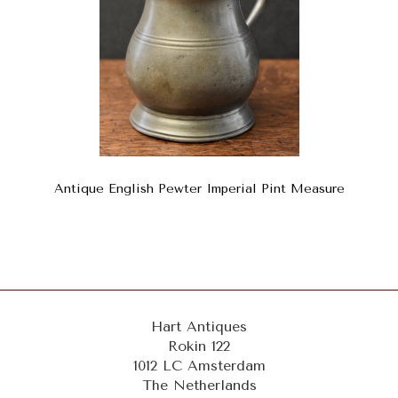
Antique English Pewter Imperial Pint Measure
Hart Antiques
Rokin 122
1012 LC Amsterdam
The Netherlands