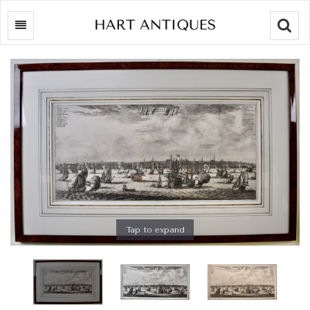
Searc
Tap to expand