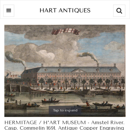
Searc
Tap to expand
HERMITAGE / H*ART MUSEUM - Amstel River.
Casp. Commelin 1691. Antique Copper Engraving