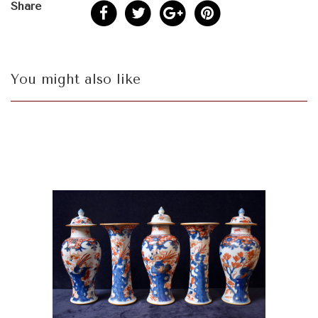
Share
You might also like