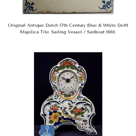
Original Antique Dutch 17th Century Blue & White Delft
Majolica Tile. Sailing Vessel / Sailboat 1660.