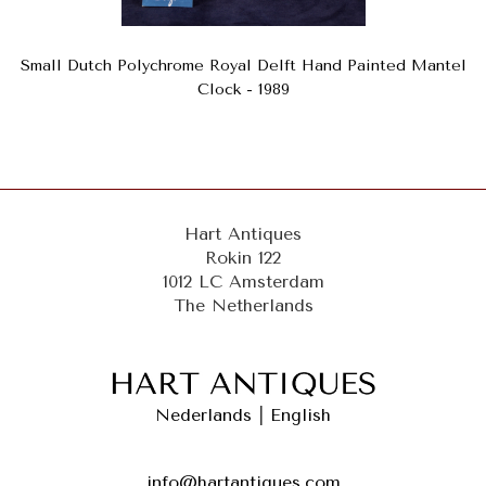
Small Dutch Polychrome Royal Delft Hand Painted Mantel
Clock - 1989
Hart Antiques
Rokin 122
1012 LC Amsterdam
The Netherlands
Nederlands
|
English
info@hartantiques.com