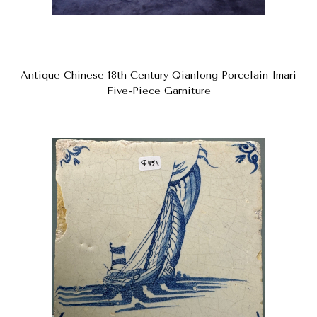
Antique Chinese 18th Century Qianlong Porcelain Imari
Five-Piece Garniture