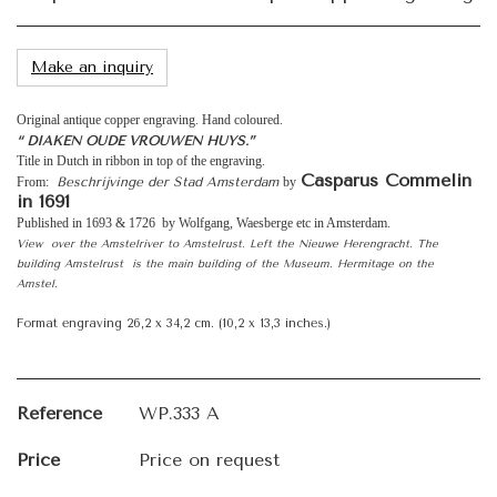
Make an inquiry
Original antique copper engraving. Hand coloured.
“ DIAKEN OUDE VROUWEN HUYS.”
Title in Dutch in ribbon in top of the engraving.
Casparus Commelin
From:
Beschrijvinge der Stad Amsterdam
by
in 1691
Published in 1693 & 1726 by Wolfgang, Waesberge etc in Amsterdam.
View over the Amstelriver to Amstelrust. Left the Nieuwe Herengracht. The
building Amstelrust is the main building of the Museum. Hermitage on the
Amstel.
Format engraving 26,2 x 34,2 cm. (10,2 x 13,3 inches.)
Reference
WP.333 A
Price
Price on request