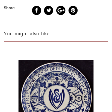
Share
You might also like