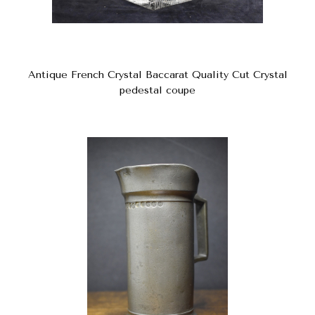
Antique French Crystal Baccarat Quality Cut Crystal
pedestal coupe