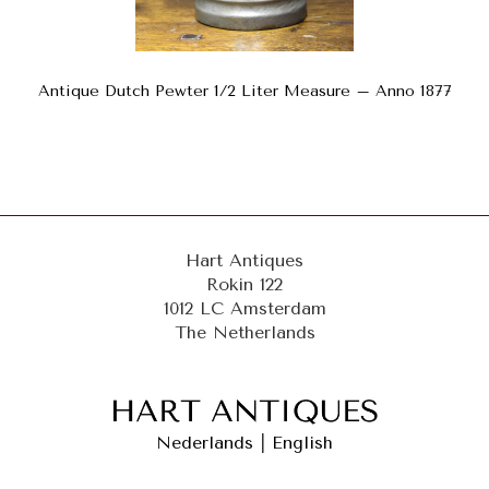
Antique Dutch Pewter 1/2 Liter Measure – Anno 1877
Hart Antiques
Rokin 122
1012 LC Amsterdam
The Netherlands
Nederlands
|
English