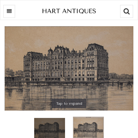
Searc
Tap to expand