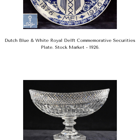
Dutch Blue & White Royal Delft Commemorative Securities
Plate. Stock Market - 1926.