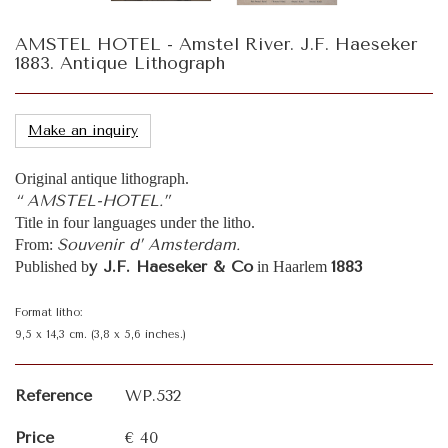
AMSTEL HOTEL - Amstel River. J.F. Haeseker
1883. Antique Lithograph
Make an inquiry
Original antique lithograph.
“ AMSTEL-HOTEL.”
Title in four languages under the litho.
Souvenir d’ Amsterdam.
From:
y J.F. Haeseker & Co
1883
Published b
in Haarlem
Format litho:
9,5 x 14,3 cm. (3,8 x 5,6 inches.)
Reference
WP.532
Price
€ 40