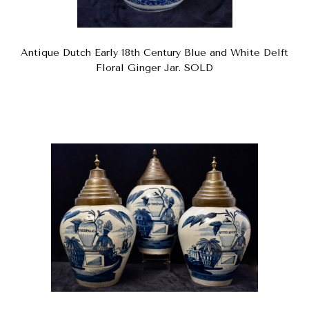
Antique Dutch Early 18th Century Blue and White Delft
Floral Ginger Jar. SOLD