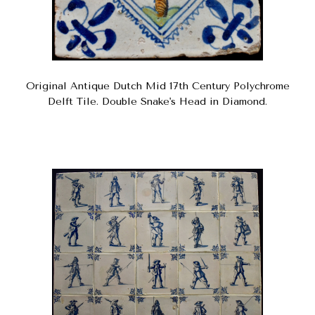
Original Antique Dutch Mid 17th Century Polychrome
Delft Tile. Double Snake's Head in Diamond.