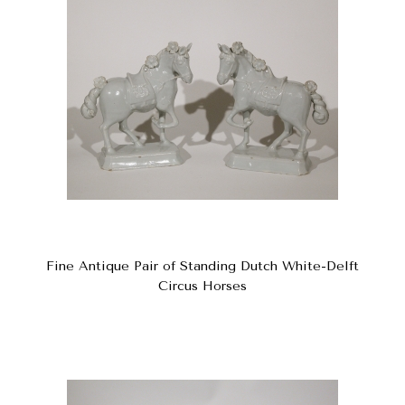
Fine Antique Pair of Standing Dutch White-Delft
Circus Horses