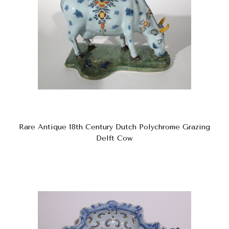
Rare Antique 18th Century Dutch Polychrome Grazing
Delft Cow