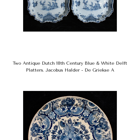
Two Antique Dutch 18th Century Blue & White Delft
Platters. Jacobus Halder - De Griekse A