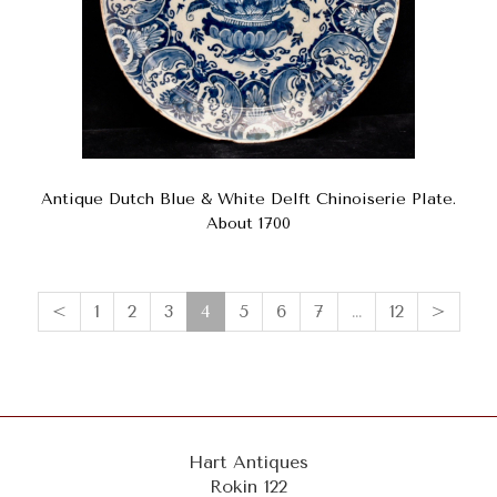
Antique Dutch Blue & White Delft Chinoiserie Plate.
About 1700
(current)
<
1
2
3
4
5
6
7
…
12
>
Hart Antiques
Rokin 122