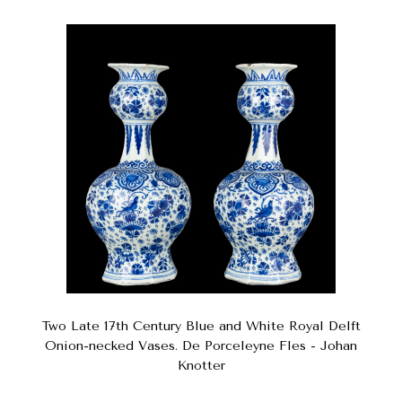
Two Late 17th Century Blue and White Royal Delft
Onion-necked Vases. De Porceleyne Fles - Johan
Knotter