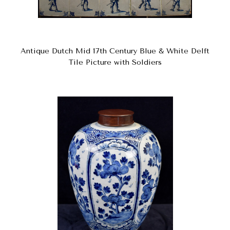
Antique Dutch Mid 17th Century Blue & White Delft
Tile Picture with Soldiers