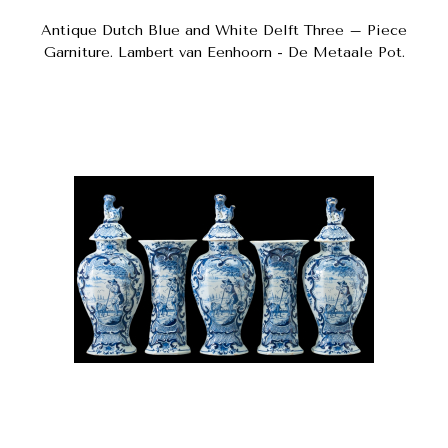
Antique Dutch Blue and White Delft Three – Piece
Garniture. Lambert van Eenhoorn - De Metaale Pot.