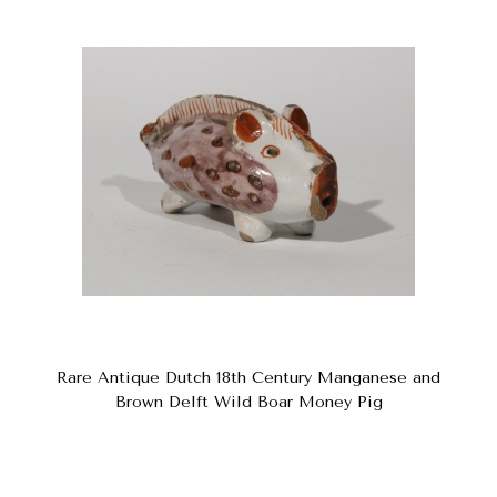
Rare Antique Dutch 18th Century Manganese and
Brown Delft Wild Boar Money Pig