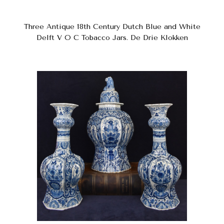
Three Antique 18th Century Dutch Blue and White
Delft V O C Tobacco Jars. De Drie Klokken