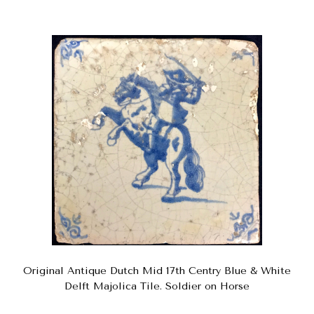
Original Antique Dutch Mid 17th Centry Blue & White
Delft Majolica Tile. Soldier on Horse