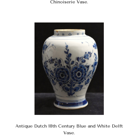
Chinoiserie Vase.
Antique Dutch 18th Century Blue and White Delft
Vase.