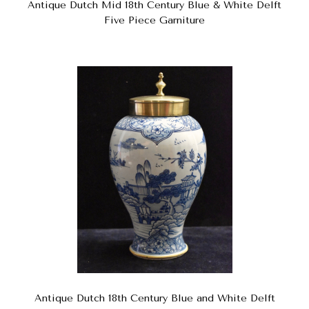
Antique Dutch Mid 18th Century Blue & White Delft
Five Piece Garniture
Antique Dutch 18th Century Blue and White Delft