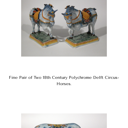
Fine Pair of Two 18th Century Polychrome Delft Circus-
Horses.