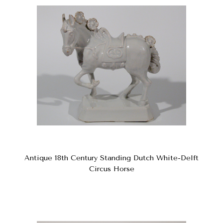
Antique 18th Century Standing Dutch White-Delft
Circus Horse