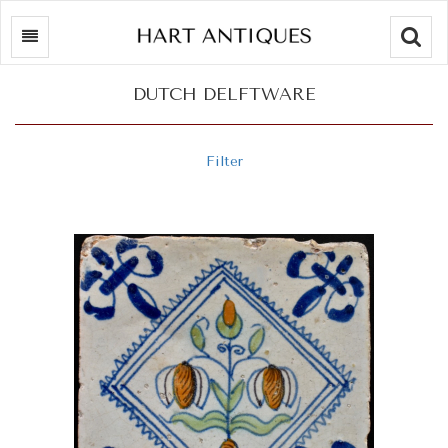
Searc
DUTCH DELFTWARE
Filter