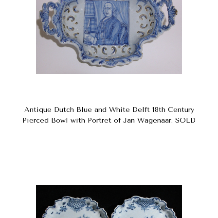
Antique Dutch Blue and White Delft 18th Century
Pierced Bowl with Portret of Jan Wagenaar. SOLD