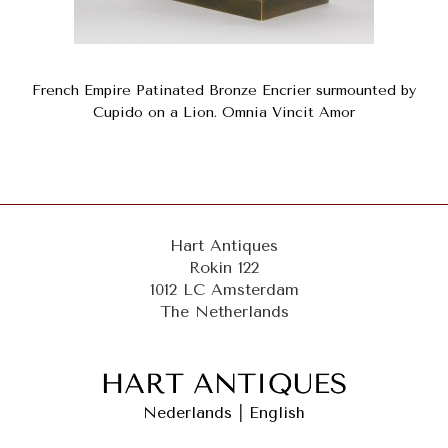
French Empire Patinated Bronze Encrier surmounted by
Cupido on a Lion. Omnia Vincit Amor
Hart Antiques
Rokin 122
1012 LC Amsterdam
The Netherlands
Nederlands
|
English