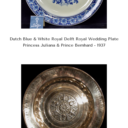
Dutch Blue & White Royal Delft Royal Wedding Plate
Princess Juliana & Prince Bernhard - 1937