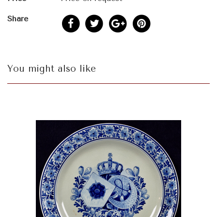
Share
You might also like