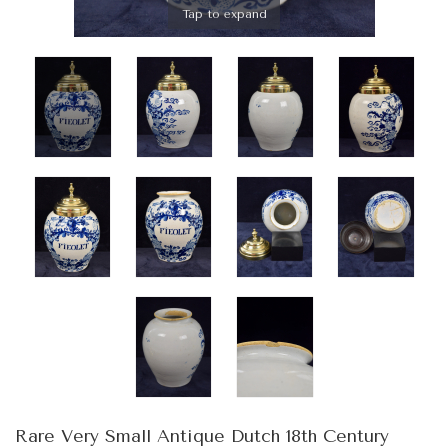
Tap to expand
Rare Very Small Antique Dutch 18th Century