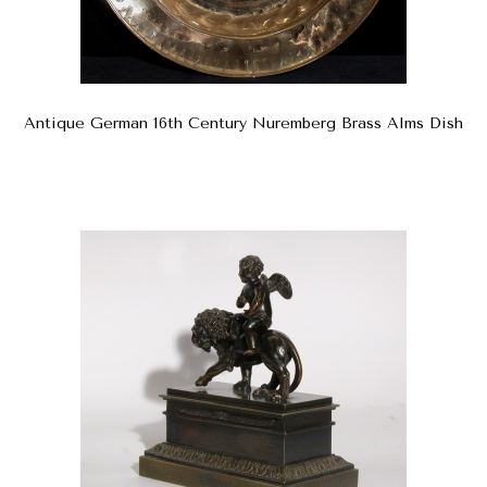
Antique German 16th Century Nuremberg Brass Alms Dish