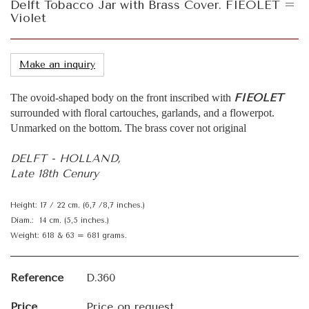
Delft Tobacco Jar with Brass Cover. FIEOLET =
Violet
Make an inquiry
FIEOLET
The ovoid-shaped body on the front inscribed with
surrounded with floral cartouches, garlands, and a flowerpot.
Unmarked on the bottom. The brass cover not original
DELFT - HOLLAND,
Late 18th Cenury
Height: 17 / 22 cm. (6,7 /8,7 inches.)
Diam.: 14 cm. (5,5 inches.)
Weight: 618 & 63 = 681 grams.
Reference
D.360
Price
Price on request