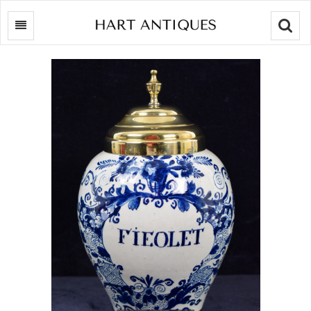
Searc