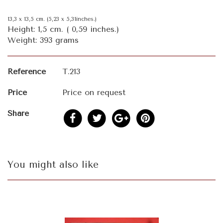
13,3 x 13,5 cm. (5,23 x 5,31inches.)
Height: 1,5 cm. ( 0,59 inches.)
Weight: 393 grams
Reference
T.213
Price
Price on request
Share
You might also like