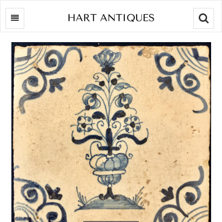
Searc