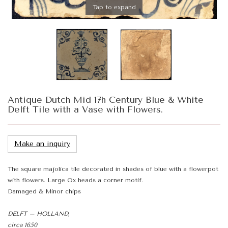
Tap to expand
Antique Dutch Mid 17h Century Blue & White
Delft Tile with a Vase with Flowers.
Make an inquiry
The square majolica tile decorated in shades of blue with a flowerpot
with flowers. Large Ox heads a corner motif.
Damaged & Minor chips
DELFT – HOLLAND,
circa 1650