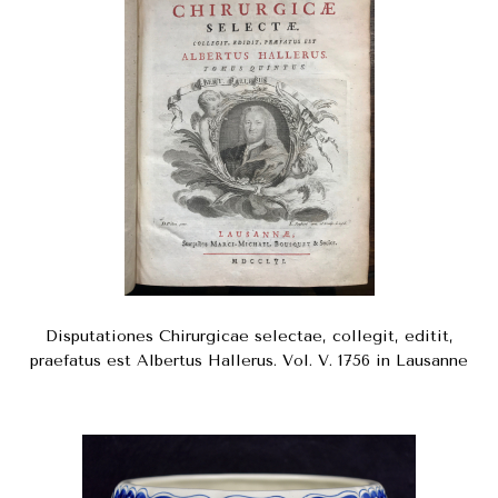
Disputationes Chirurgicae selectae, collegit, editit,
praefatus est Albertus Hallerus. Vol. V. 1756 in Lausanne