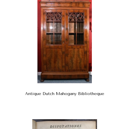
Antique Dutch Mahogany Bibliotheque