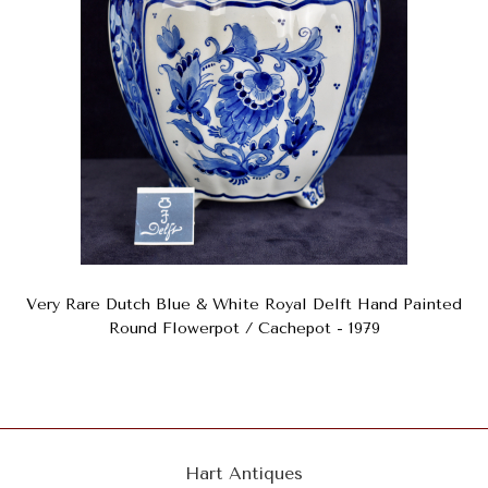
Very Rare Dutch Blue & White Royal Delft Hand Painted
Round Flowerpot / Cachepot - 1979
Hart Antiques