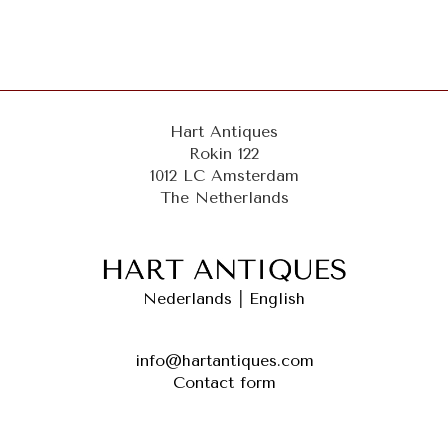
Hart Antiques
Rokin 122
1012 LC Amsterdam
The Netherlands
Nederlands
|
English
info@hartantiques.com
Contact form