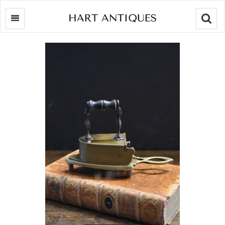
Searc