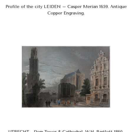
Profile of the city LEIDEN – Casper Merian 1659. Antique
Copper Engraving.
UTRECHT - Dom Tower & Cathedral. W.H. Bartlett 1860.