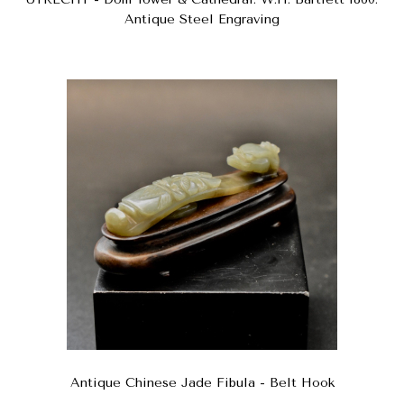
Antique Steel Engraving
Antique Chinese Jade Fibula - Belt Hook