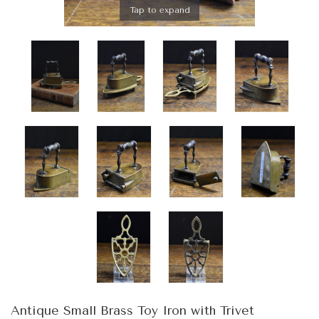
Tap to expand
Antique Small Brass Toy Iron with Trivet