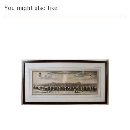
You might also like