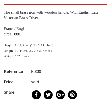
The small brass iron with wooden handle. With English Late
Victorian Brass Trivet.
France/ England
circa 1880.
Height: 8 / 9,5 cm. (3,2 / 3,8 inches.)
Length: 8 / 14 cm. (3,2 / 5,5 inches.)
Weight: 357 grams.
Reference
B.838
Price
sold
Share