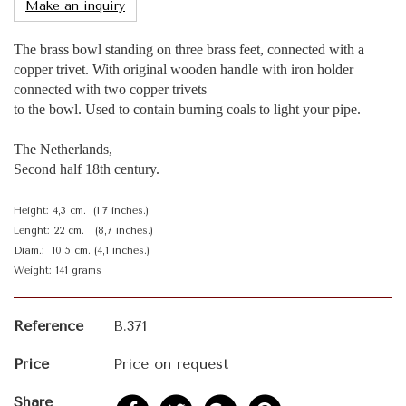
Make an inquiry
The brass bowl standing on three brass feet, connected with a
copper trivet. With original wooden handle with iron holder
connected with two copper trivets
to the bowl. Used to contain burning coals to light your pipe.
The Netherlands,
Second half 18th century.
Height: 4,3 cm. (1,7 inches.)
Lenght: 22 cm. (8,7 inches.)
Diam.: 10,5 cm. (4,1 inches.)
Weight: 141 grams
Reference
B.371
Price
Price on request
Share