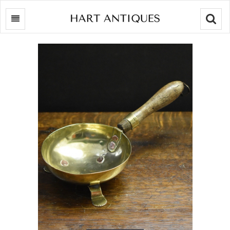
Searc