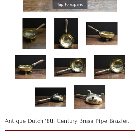
Tap to expand
Antique Dutch 18th Century Brass Pipe Brazier.