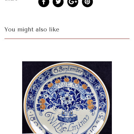
You might also like