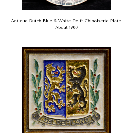
Antique Dutch Blue & White Delft Chinoiserie Plate.
About 1700