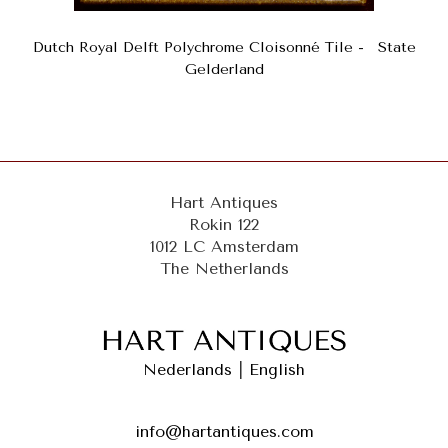
Dutch Royal Delft Polychrome Cloisonné Tile - State
Gelderland
Hart Antiques
Rokin 122
1012 LC Amsterdam
The Netherlands
Nederlands
|
English
info@hartantiques.com