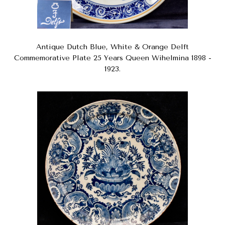
Antique Dutch Blue, White & Orange Delft
Commemorative Plate 25 Years Queen Wihelmina 1898 -
1923.