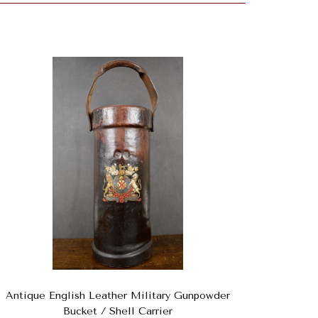
Antique English Leather Military Gunpowder
Bucket / Shell Carrier