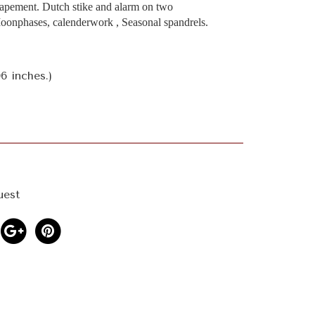
apement. Dutch stike and alarm on two
Moonphases, calenderwork , Seasonal spandrels.
6 inches.)
uest