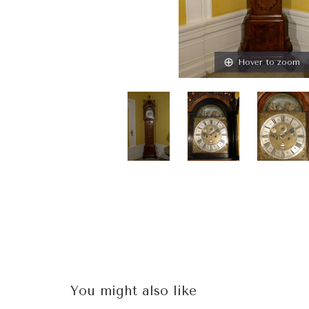
Hover to zoom
You might also like