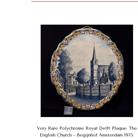
Very Rare Polychrome Royal Delft Plaque. The
English Church - Begijnhof Amsterdam 1975.