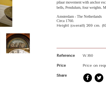
pilaar movement with anchor esc
bells, Pendulum, four weights. 
Amsterdam - The Netherlands
Circa 1760.
Height (overall) 269 cm. (10
Reference
W.160
Price
Price on req
Share