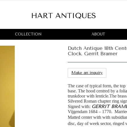
COLLECTION
ABOUT
Dutch Antique 18th Cen
Clock. Gerrit Bramer
Make an inquiry
The case of typical form, the top
base. The hood centred by a foli
trunkdoor with lenticle.The brass
Silvered Roman chapter ring sig
GERRIT BRAM
Signed with:
Vijgendam 1684 – 1770. Marrie
Matted center with with subsidiar
disc, day of week sector, ringed 