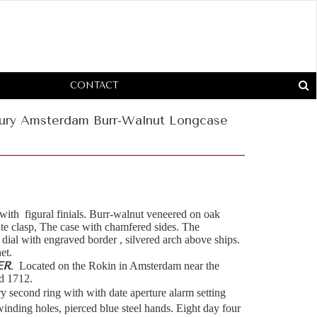
CONTACT
tury Amsterdam Burr-Walnut Longcase
 with figural finials. Burr-walnut veneered on oak
ate clasp, The case with chamfered sides. The
 dial with engraved border , silvered arch above ships.
net.
ER
. Located on the Rokin in Amsterdam near the
d 1712.
y second ring with with date aperture alarm setting
winding holes, pierced blue steel hands. Eight day four