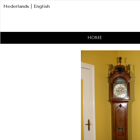
Nederlands
|
English
HOME