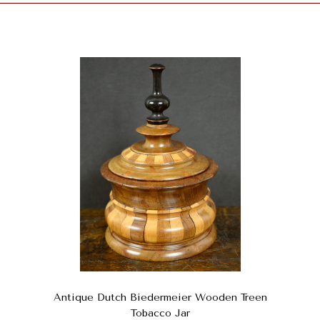
Antique Dutch Biedermeier Wooden Treen
Tobacco Jar