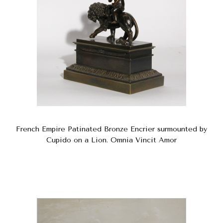
French Empire Patinated Bronze Encrier surmounted by
Cupido on a Lion. Omnia Vincit Amor