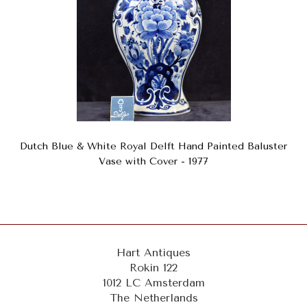
Dutch Blue & White Royal Delft Hand Painted Baluster
Vase with Cover - 1977
Hart Antiques
Rokin 122
1012 LC Amsterdam
The Netherlands