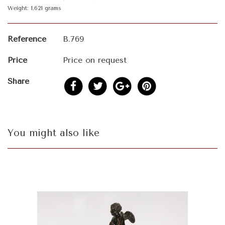
Weight: 1.621 grams
Reference
B.769
Price
Price on request
Share
You might also like