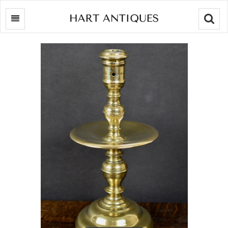
Searc