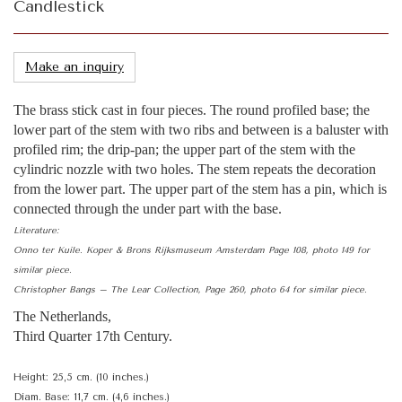
Candlestick
Make an inquiry
The brass stick cast in four pieces. The round profiled base; the
lower part of the stem with two ribs and between is a baluster with
profiled rim; the drip-pan; the upper part of the stem with the
cylindric nozzle with two holes. The stem repeats the decoration
from the lower part. The upper part of the stem has a pin, which is
connected through the under part with the base.
Literature:
Onno ter Kuile. Koper & Brons Rijksmuseum Amsterdam Page 108, photo 149 for
similar piece.
Christopher Bangs – The Lear Collection, Page 260, photo 64 for similar piece.
The Netherlands,
Third Quarter 17th Century.
Height: 25,5 cm. (10 inches.)
Diam. Base: 11,7 cm. (4,6 inches.)