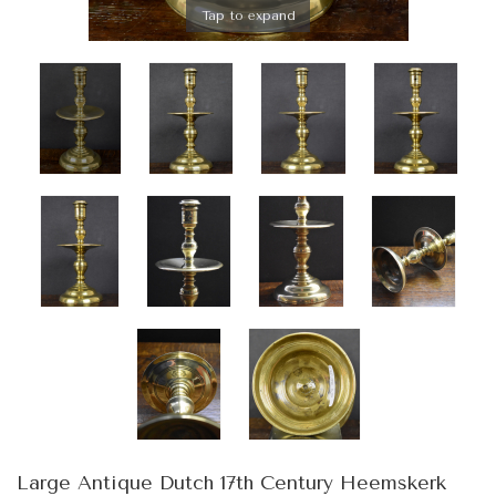
Tap to expand
Large Antique Dutch 17th Century Heemskerk