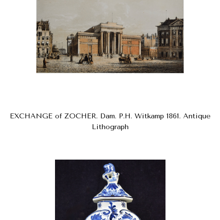
EXCHANGE of ZOCHER. Dam. P.H. Witkamp 1861. Antique
Lithograph