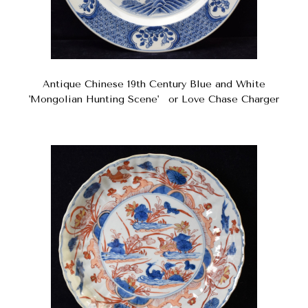
Antique Chinese 19th Century Blue and White
'Mongolian Hunting Scene' or Love Chase Charger