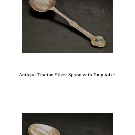
Antique Tibetan Silver Spoon with Turquioise.