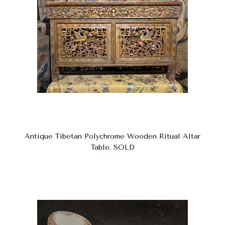
Antique Tibetan Polychrome Wooden Ritual Altar
Table. SOLD