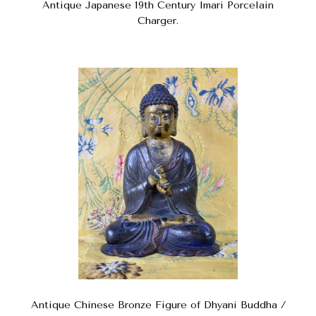
Antique Japanese 19th Century Imari Porcelain
Charger.
Antique Chinese Bronze Figure of Dhyani Buddha /