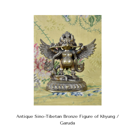
Antique Sino-Tibetan Bronze Figure of Khyung /
Garuda