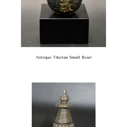
Antique Tibetan Small Bowl