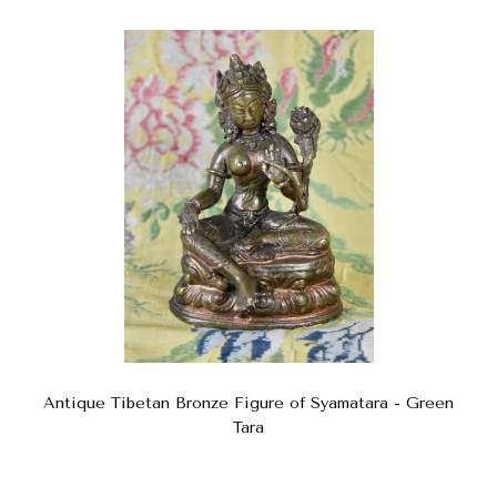
Antique Tibetan Bronze Figure of Syamatara - Green
Tara