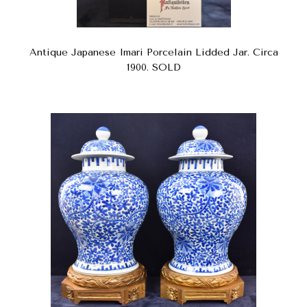
Antique Japanese Imari Porcelain Lidded Jar. Circa
1900. SOLD