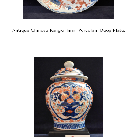
Antique Chinese Kangxi Imari Porcelain Deep Plate.