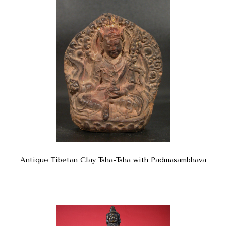
Antique Tibetan Clay Tsha-Tsha with Padmasambhava