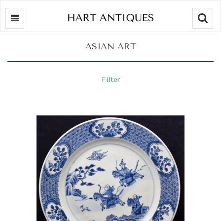
Searc
ASIAN ART
Filter