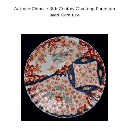
Antique Chinese 18th Century Qianlong Porcelain
Imari Garniture