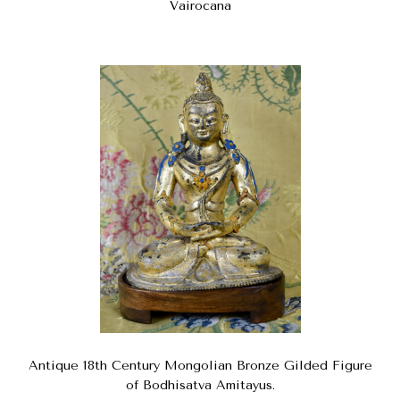
Vairocana
Antique 18th Century Mongolian Bronze Gilded Figure
of Bodhisatva Amitayus.