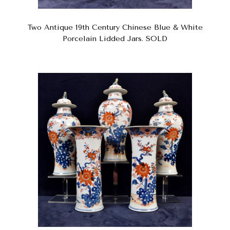
Two Antique 19th Century Chinese Blue & White
Porcelain Lidded Jars. SOLD