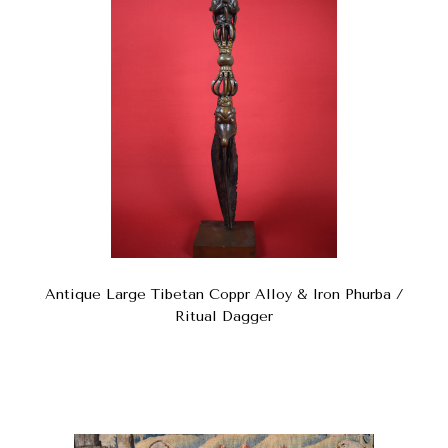
Antique Large Tibetan Coppr Alloy & Iron Phurba /
Ritual Dagger