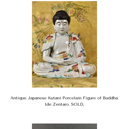
Antique Japanese Kutani Porcelain Figure of Buddha.
Ide Zentaro. SOLD,