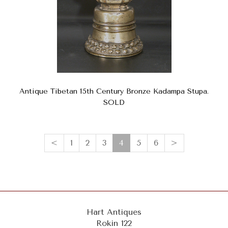
Antique Tibetan 15th Century Bronze Kadampa Stupa.
SOLD
(current)
<
1
2
3
4
5
6
>
Hart Antiques
Rokin 122