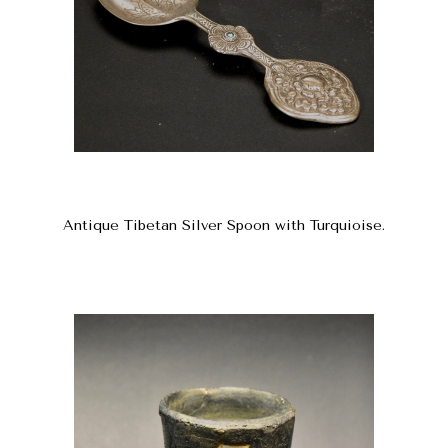
Antique Tibetan Silver Spoon with Turquioise.