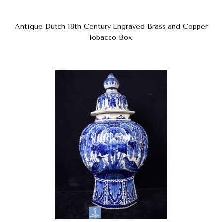
Antique Dutch 18th Century Engraved Brass and Copper
Tobacco Box.