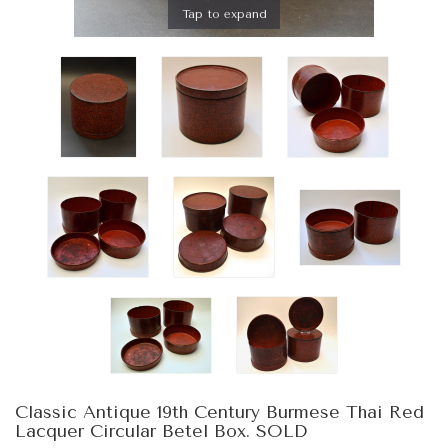
Tap to expand
Classic Antique 19th Century Burmese Thai Red
Lacquer Circular Betel Box. SOLD