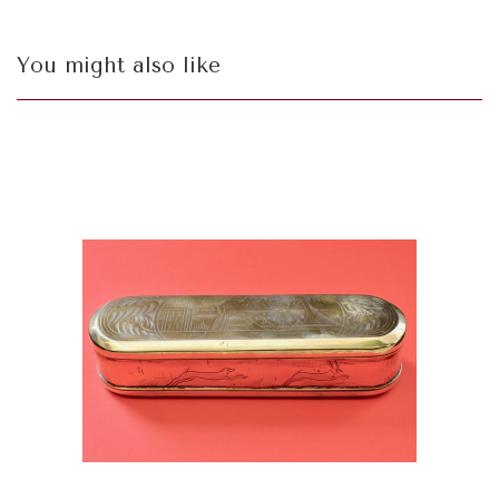
You might also like