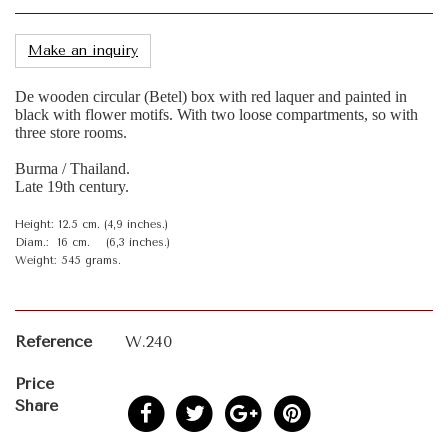
Make an inquiry
De wooden circular (Betel) box with red laquer and painted in
black with flower motifs. With two loose compartments, so with
three store rooms.
Burma / Thailand.
Late 19th century.
Height: 12.5 cm. (4,9 inches.)
Diam.: 16 cm. (6,3 inches.)
Weight: 545 grams.
Reference
W.240
Price
Share