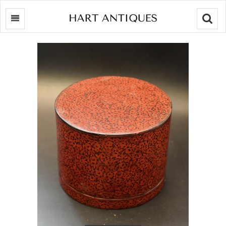
Searc