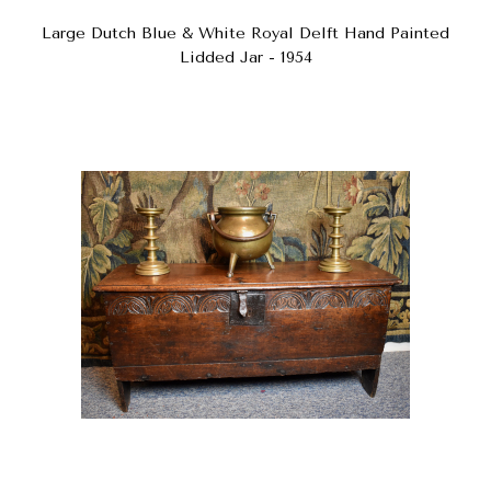
Large Dutch Blue & White Royal Delft Hand Painted
Lidded Jar - 1954