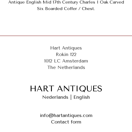
Antique English Mid 17th Century Charles I Oak Carved
Six Boarded Coffer / Chest.
Hart Antiques
Rokin 122
1012 LC Amsterdam
The Netherlands
Nederlands
|
English
info@hartantiques.com
Contact form