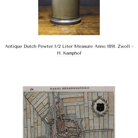
Antique Dutch Pewter 1/2 Liter Measure Anno 1891. Zwoll -
H. Kamphof