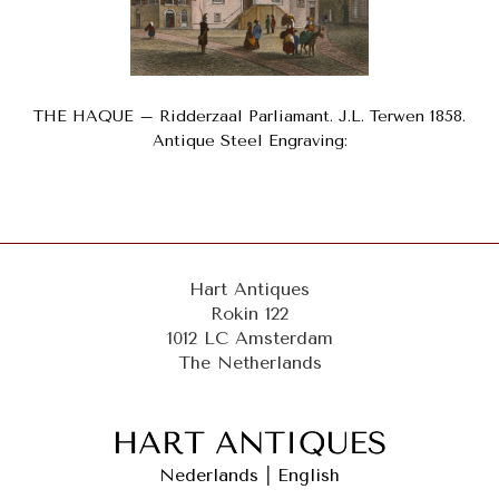
THE HAQUE – Ridderzaal Parliamant. J.L. Terwen 1858.
Antique Steel Engraving:
Hart Antiques
Rokin 122
1012 LC Amsterdam
The Netherlands
Nederlands
|
English