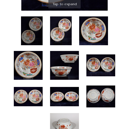
Tap to expand