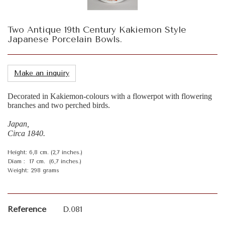
Two Antique 19th Century Kakiemon Style
Japanese Porcelain Bowls.
Make an inquiry
Decorated in Kakiemon-colours with a flowerpot with flowering
branches and two perched birds.
Japan,
Circa 1840.
Height: 6,8 cm. (2,7 inches.)
Diam : 17 cm. (6,7 inches.)
Weight: 298 grams
Reference
D.081