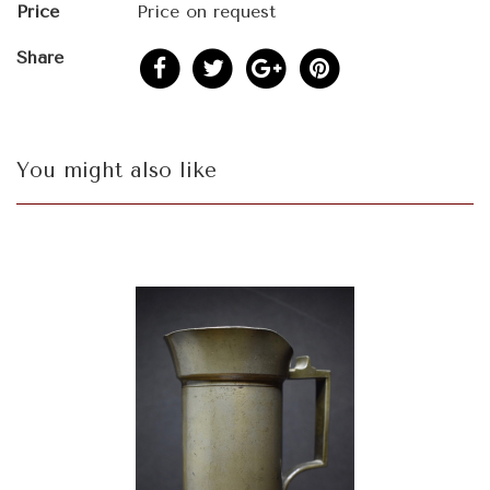
Price
Price on request
Share
You might also like