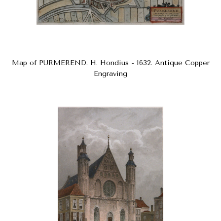
Map of PURMEREND. H. Hondius - 1632. Antique Copper
Engraving