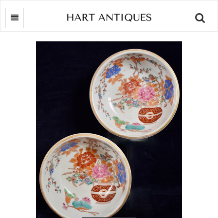
Searc