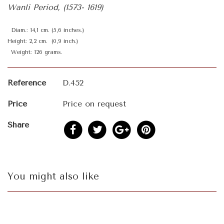
Wanli Period, (1573- 1619)
Diam.: 14,1 cm. (5,6 inches.)
Height: 2,2 cm. (0,9 inch.)
Weight: 126 grams.
Reference
D.452
Price
Price on request
Share
You might also like