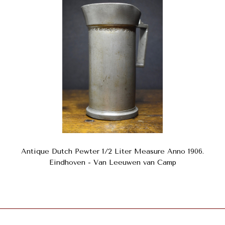
Antique Dutch Pewter 1/2 Liter Measure Anno 1906.
Eindhoven - Van Leeuwen van Camp