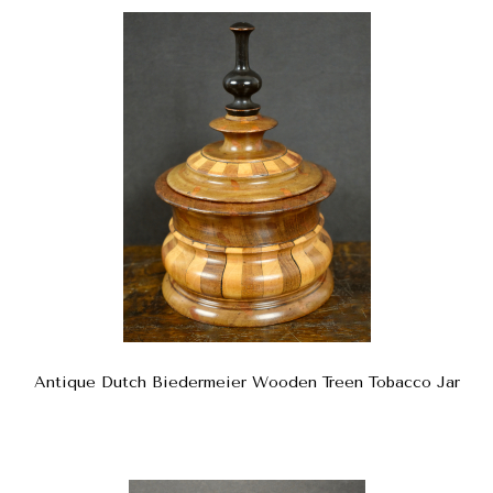
Antique Dutch Biedermeier Wooden Treen Tobacco Jar