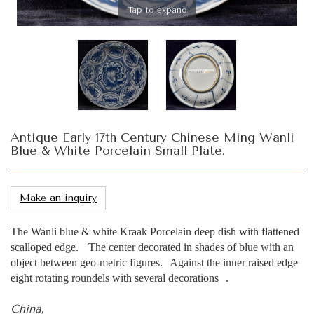
Tap to expand
Antique Early 17th Century Chinese Ming Wanli
Blue & White Porcelain Small Plate.
Make an inquiry
The Wanli blue & white Kraak Porcelain deep dish with flattened
scalloped edge. The center decorated in shades of blue with an
object between geo-metric figures. Against the inner raised edge
eight rotating roundels with several decorations .
China,