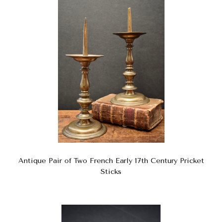
Antique Pair of Two French Early 17th Century Pricket
Sticks