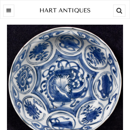
Searc