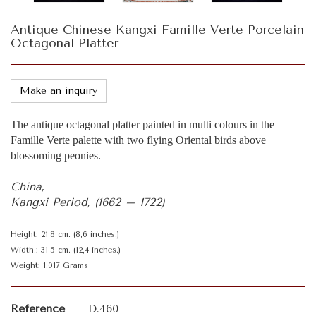
Antique Chinese Kangxi Famille Verte Porcelain
Octagonal Platter
Make an inquiry
The antique octagonal platter painted in multi colours in the
Famille Verte palette with two flying Oriental birds above
blossoming peonies.
China,
Kangxi Period, (1662 – 1722)
Height: 21,8 cm. (8,6 inches.)
Width.: 31,5 cm. (12,4 inches.)
Weight: 1.017 Grams
Reference
D.460