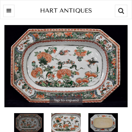
Searc
Tap to expand