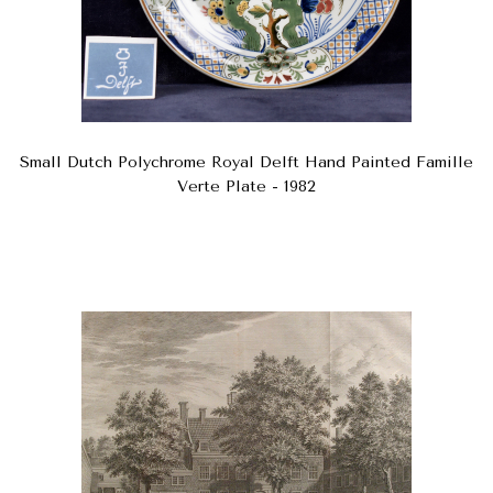
Small Dutch Polychrome Royal Delft Hand Painted Famille
Verte Plate - 1982