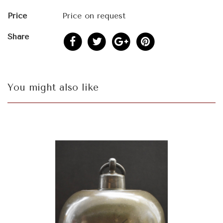
Price
Price on request
Share
You might also like