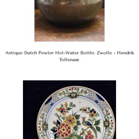
Antique Dutch Pewter Hot-Water Bottle. Zwolle - Hendrik
Tollenaar.