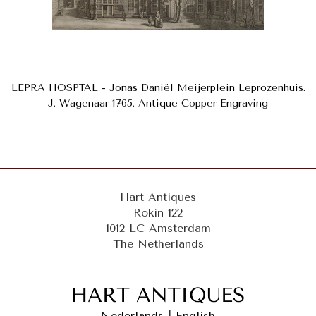
LEPRA HOSPTAL - Jonas Daniël Meijerplein Leprozenhuis.
J. Wagenaar 1765. Antique Copper Engraving
Hart Antiques
Rokin 122
1012 LC Amsterdam
The Netherlands
Nederlands
|
English