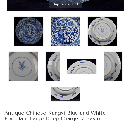
Tap to expand
Antique Chinese Kangxi Blue and White
Porcelain Large Deep Charger / Basin