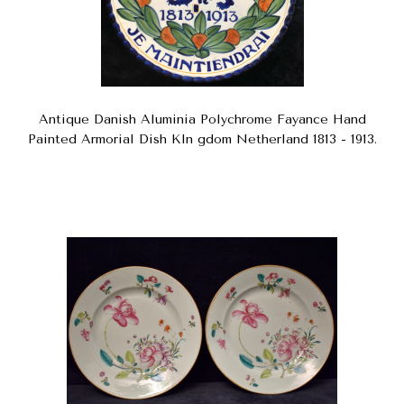
Antique Danish Aluminia Polychrome Fayance Hand
Painted Armorial Dish KIn gdom Netherland 1813 - 1913.