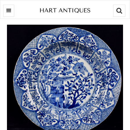
Searc