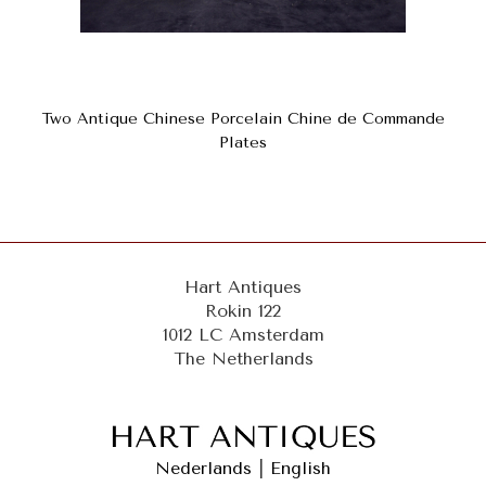
Two Antique Chinese Porcelain Chine de Commande
Plates
Hart Antiques
Rokin 122
1012 LC Amsterdam
The Netherlands
Nederlands
|
English