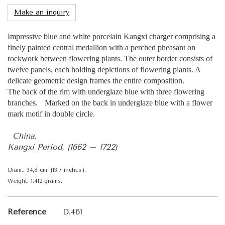
Make an inquiry
Impressive blue and white porcelain Kangxi charger comprising a
finely painted central medallion with a perched pheasant on
rockwork between flowering plants. The outer border consists of
twelve panels, each holding depictions of flowering plants. A
delicate geometric design frames the entire composition.
The back of the rim with underglaze blue with three flowering
branches. Marked on the back in underglaze blue with a flower
mark motif in double circle.
China,
Kangxi Period, (1662 – 1722)
Diam.: 34,8 cm. (13,7 inches.).
Weight: 1.412 grams.
Reference
D.461