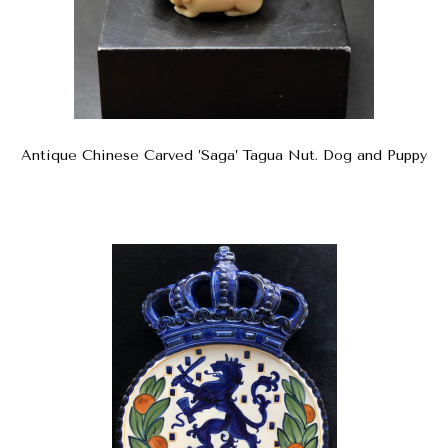
Antique Chinese Carved ’Saga’ Tagua Nut. Dog and Puppy