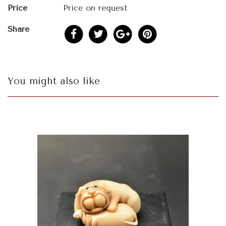
Price
Price on request
Share
You might also like