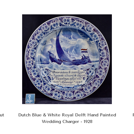
ut
Dutch Blue & White Royal Delft Hand Painted
Wedding Charger - 1928