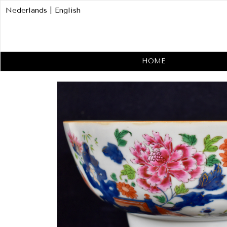
Nederlands
|
English
HOME