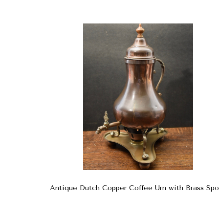
Antique Dutch Copper Coffee Urn with Brass Spo