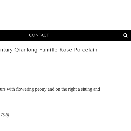
CONTACT
ntury Qianlong Famille Rose Porcelain
rs with flowering peony and on the right a sitting and
1795)