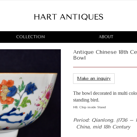
COLLECTION
ABOUT
Antique Chinese 18th Ce
Bowl
Make an inquiry
The bowl decorated in multi colou
standing bird.
NB. Chip inside Stand
Period: Qianlong. (1736 – 
China, mid 18h Century