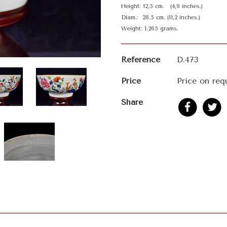
Height: 12,5 cm. (4,9 inches.)
Diam.: 28.5 cm. (11,2 inches.)
Weight: 1.265 grams.
Reference
D.473
Price
Price on req
Share