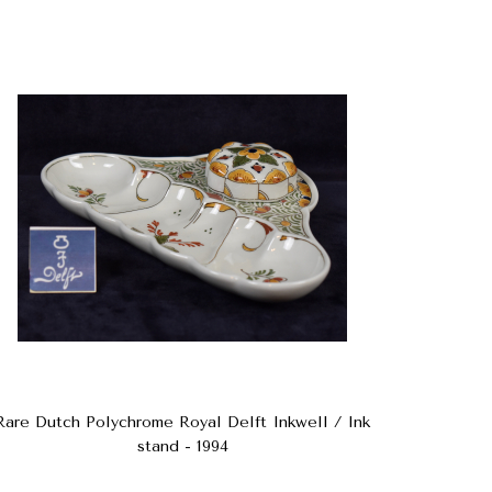
Rare Dutch Polychrome Royal Delft Inkwell / Ink
stand - 1994