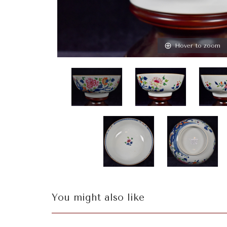
Hover to zoom
You might also like